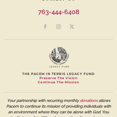
763-444-6408
THE PACEM IN TERRIS LEGACY FUND
Preserve The Vision
Continue The Mission
Your partnership with recurring monthly
donations
allows
Pacem to continue its mission of providing individuals with
an environment where they can be alone with God. You