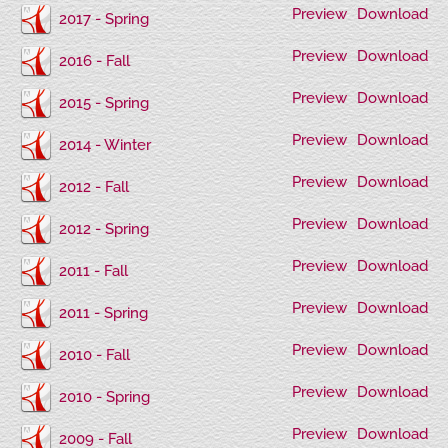
Preview
Download
2017 - Spring
Preview
Download
2016 - Fall
Preview
Download
2015 - Spring
Preview
Download
2014 - Winter
Preview
Download
2012 - Fall
Preview
Download
2012 - Spring
Preview
Download
2011 - Fall
Preview
Download
2011 - Spring
Preview
Download
2010 - Fall
Preview
Download
2010 - Spring
Preview
Download
2009 - Fall