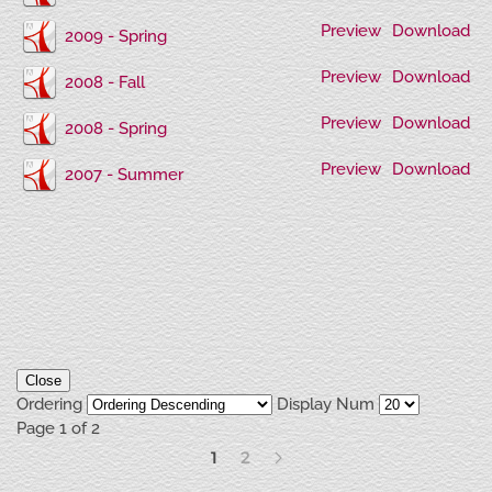
Preview
Download
2009 - Spring
Preview
Download
2008 - Fall
Preview
Download
2008 - Spring
Preview
Download
2007 - Summer
Close
Ordering
Display Num
Page 1 of 2
1
2