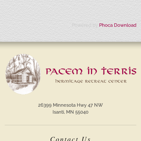
Powered by
Phoca Download
26399 Minnesota Hwy 47 NW
Isanti, MN 55040
Contact Us