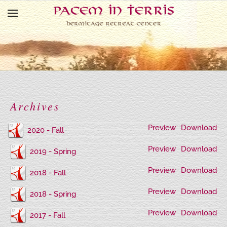
Skip to main content
Archives
Preview
Download
2020 - Fall
Preview
Download
2019 - Spring
Preview
Download
2018 - Fall
Preview
Download
2018 - Spring
Preview
Download
2017 - Fall