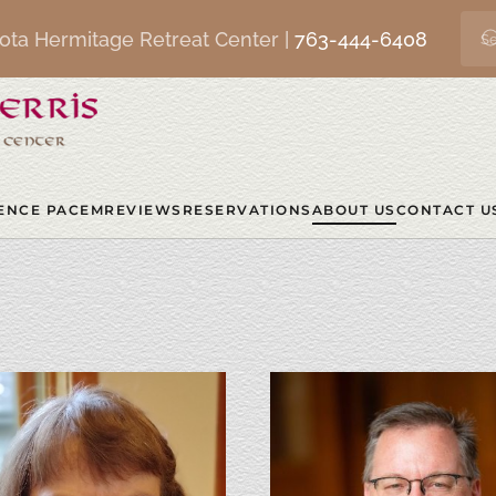
ota Hermitage Retreat Center |
763-444-6408
ENCE PACEM
REVIEWS
RESERVATIONS
ABOUT US
CONTACT U