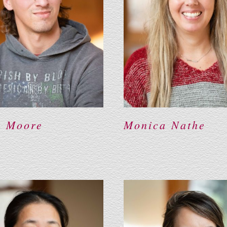
n Moore
Monica Nathe