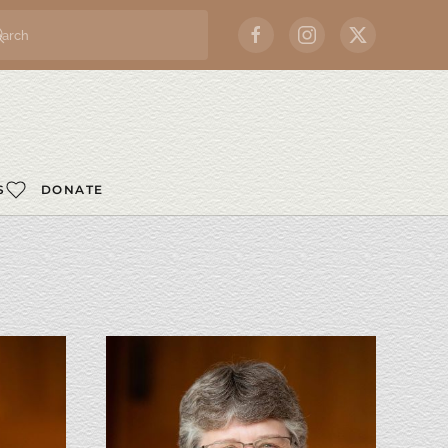
S
DONATE