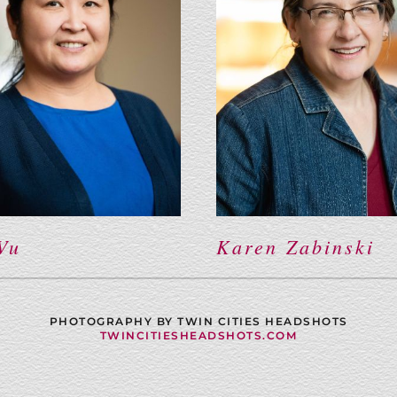
Vu
Karen Zabinski
PHOTOGRAPHY BY TWIN CITIES HEADSHOTS
TWINCITIESHEADSHOTS.COM