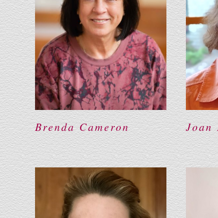
Brenda Cameron
Joan 