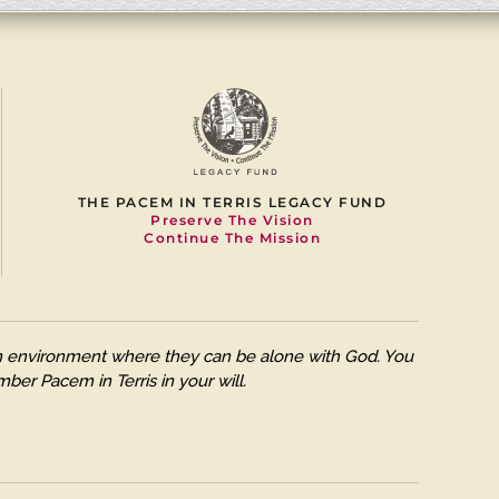
THE PACEM IN TERRIS LEGACY FUND
Preserve The Vision
Continue The Mission
 an environment where they can be alone with God. You
ber Pacem in Terris in your will.