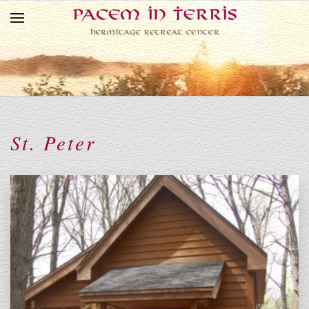
Skip to main content
St. Peter