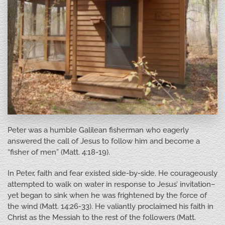
Peter was a humble Galilean fisherman who eagerly
answered the call of Jesus to follow him and become a
“fisher of men” (Matt. 4:18-19).
In Peter, faith and fear existed side-by-side. He courageously
attempted to walk on water in response to Jesus’ invitation–
yet began to sink when he was frightened by the force of
the wind (Matt. 14:26-33). He valiantly proclaimed his faith in
Christ as the Messiah to the rest of the followers (Matt.