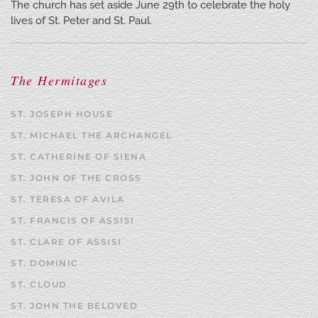
The church has set aside June 29th to celebrate the holy
lives of St. Peter and St. Paul.
The Hermitages
ST. JOSEPH HOUSE
ST. MICHAEL THE ARCHANGEL
ST. CATHERINE OF SIENA
ST. JOHN OF THE CROSS
ST. TERESA OF AVILA
ST. FRANCIS OF ASSISI
ST. CLARE OF ASSISI
ST. DOMINIC
ST. CLOUD
ST. JOHN THE BELOVED