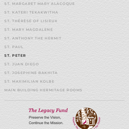
ST. MARGARET MARY ALACOQUE
ST. KATERI TEKAKWITHA
ST. THÉRÈSE OF LISIEUX
ST. MARY MAGDALENE
ST. ANTHONY THE HERMIT
ST. PAUL
ST. PETER
ST. JUAN DIEGO
ST. JOSEPHINE BAKHITA
ST. MAXIMILIAN KOLBE
MAIN BUILDING HERMITAGE ROOMS