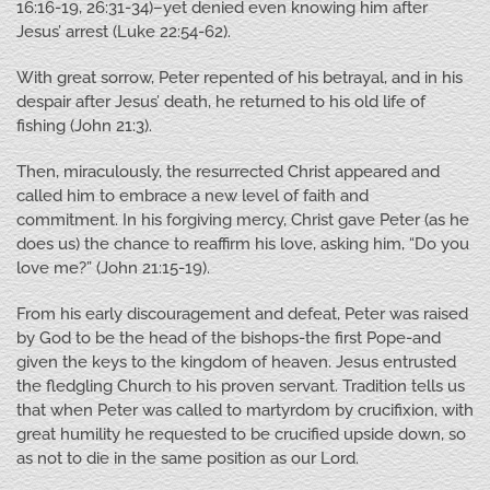
16:16-19, 26:31-34)–yet denied even knowing him after
Jesus’ arrest (Luke 22:54-62).
With great sorrow, Peter repented of his betrayal, and in his
despair after Jesus’ death, he returned to his old life of
fishing (John 21:3).
Then, miraculously, the resurrected Christ appeared and
called him to embrace a new level of faith and
commitment. In his forgiving mercy, Christ gave Peter (as he
does us) the chance to reaffirm his love, asking him, “Do you
love me?” (John 21:15-19).
From his early discouragement and defeat, Peter was raised
by God to be the head of the bishops-the first Pope-and
given the keys to the kingdom of heaven. Jesus entrusted
the fledgling Church to his proven servant. Tradition tells us
that when Peter was called to martyrdom by crucifixion, with
great humility he requested to be crucified upside down, so
as not to die in the same position as our Lord.