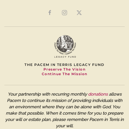
THE PACEM IN TERRIS LEGACY FUND
Preserve The Vision
Continue The Mission
Your partnership with recurring monthly
donations
allows
Pacem to continue its mission of providing individuals with
an environment where they can be alone with God. You
make that possible.
When it comes time for you to prepare
your will or estate plan, please remember Pacem in Terris in
your will.