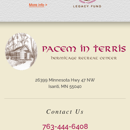
26399 Minnesota Hwy 47 NW
Isanti, MN 55040
Contact Us
763-444-6408