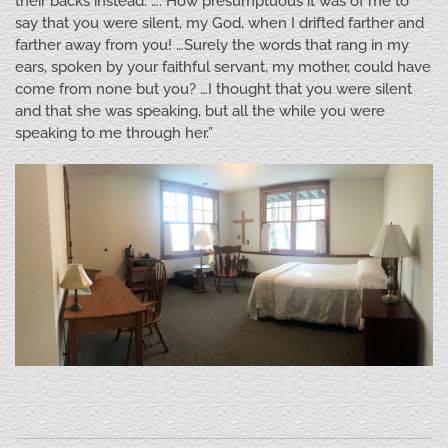
their backs instead. …. How presumptuous it was of me to
say that you were silent, my God, when I drifted farther and
farther away from you! …Surely the words that rang in my
ears, spoken by your faithful servant, my mother, could have
come from none but you? …I thought that you were silent
and that she was speaking, but all the while you were
speaking to me through her.”