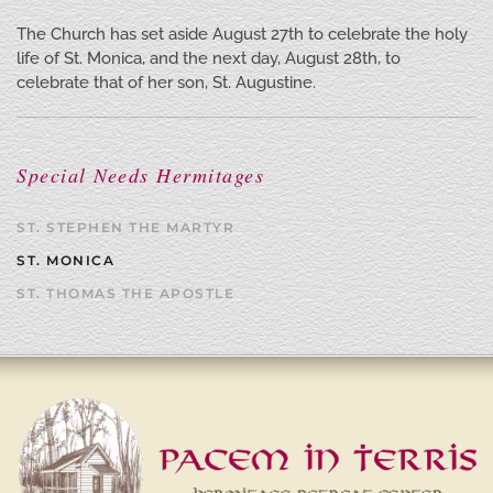
The Church has set aside August 27th to celebrate the holy
life of St. Monica, and the next day, August 28th, to
celebrate that of her son, St. Augustine.
Special Needs Hermitages
ST. STEPHEN THE MARTYR
ST. MONICA
ST. THOMAS THE APOSTLE