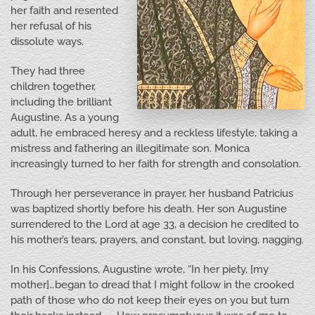
her faith and resented
her refusal of his
dissolute ways.
They had three
children together,
including the brilliant
Augustine. As a young
adult, he embraced heresy and a reckless lifestyle, taking a
mistress and fathering an illegitimate son. Monica
increasingly turned to her faith for strength and consolation.
Through her perseverance in prayer, her husband Patricius
was baptized shortly before his death. Her son Augustine
surrendered to the Lord at age 33, a decision he credited to
his mother’s tears, prayers, and constant, but loving, nagging.
In his Confessions, Augustine wrote, “In her piety, [my
mother]…began to dread that I might follow in the crooked
path of those who do not keep their eyes on you but turn