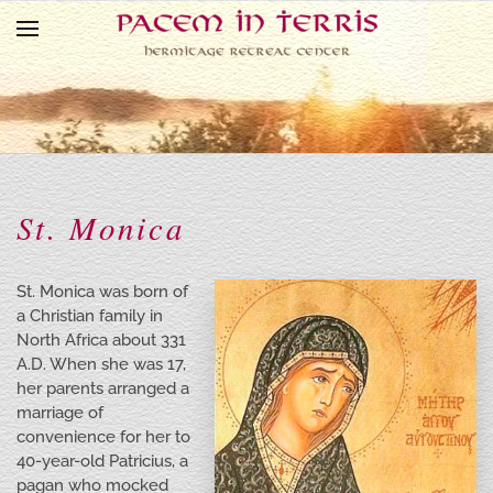
Skip to main content
St. Monica
St. Monica was born of
a Christian family in
North Africa about 331
A.D. When she was 17,
her parents arranged a
marriage of
convenience for her to
40-year-old Patricius, a
pagan who mocked