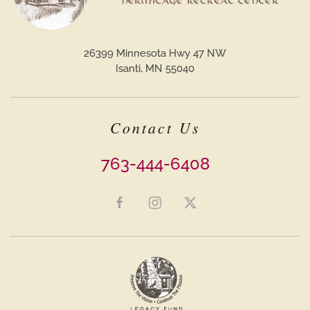
26399 Minnesota Hwy 47 NW
Isanti, MN 55040
Contact Us
763-444-6408