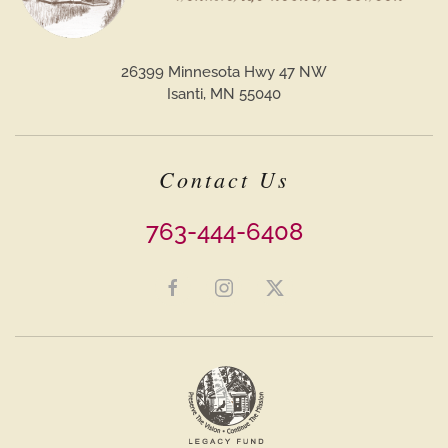
26399 Minnesota Hwy 47 NW
Isanti, MN 55040
Contact Us
763-444-6408