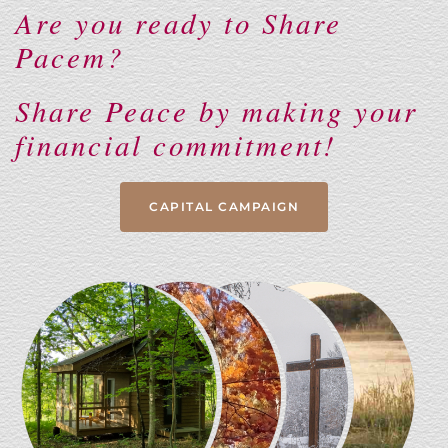
Are you ready to Share
Pacem?
Share Peace by making your
financial commitment!
CAPITAL CAMPAIGN