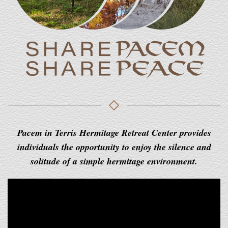
Pacem in Terris Hermitage Retreat Center provides
individuals the opportunity to enjoy the silence and
solitude of a simple hermitage environment.