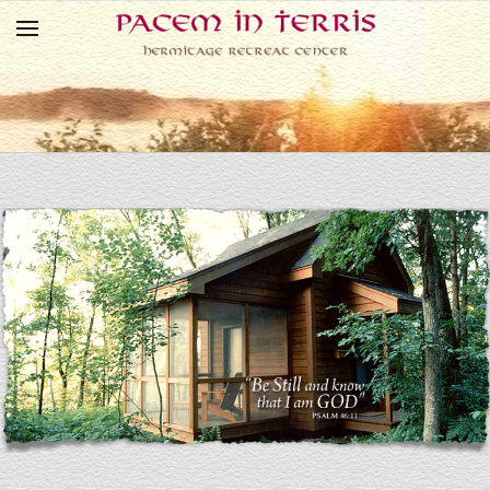
Skip to main content