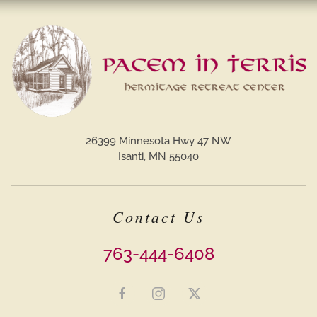
26399 Minnesota Hwy 47 NW
Isanti, MN 55040
Contact Us
763-444-6408