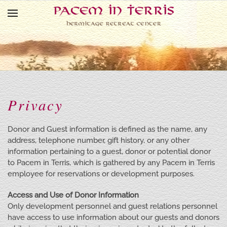
Skip to main content
Privacy
Donor and Guest information is defined as the name, any
address, telephone number, gift history, or any other
information pertaining to a guest, donor or potential donor
to Pacem in Terris, which is gathered by any Pacem in Terris
employee for reservations or development purposes.
Access and Use of Donor Information
Only development personnel and guest relations personnel
have access to use information about our guests and donors