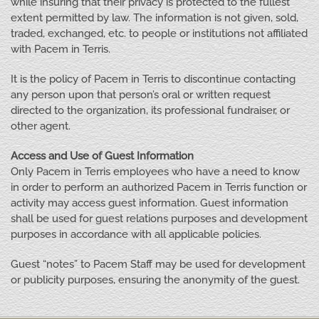
while insuring that their privacy is protected to the fullest
extent permitted by law. The information is not given, sold,
traded, exchanged, etc. to people or institutions not affiliated
with Pacem in Terris.
It is the policy of Pacem in Terris to discontinue contacting
any person upon that person’s oral or written request
directed to the organization, its professional fundraiser, or
other agent.
Access and Use of Guest Information
Only Pacem in Terris employees who have a need to know
in order to perform an authorized Pacem in Terris function or
activity may access guest information. Guest information
shall be used for guest relations purposes and development
purposes in accordance with all applicable policies.
Guest “notes” to Pacem Staff may be used for development
or publicity purposes, ensuring the anonymity of the guest.