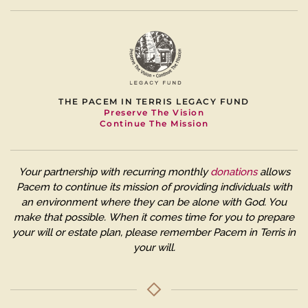
THE PACEM IN TERRIS LEGACY FUND
Preserve The Vision
Continue The Mission
Your partnership with recurring monthly
donations
allows
Pacem to continue its mission of providing individuals with
an environment where they can be alone with God. You
make that possible.
When it comes time for you to prepare
your will or estate plan, please remember Pacem in Terris in
your will.