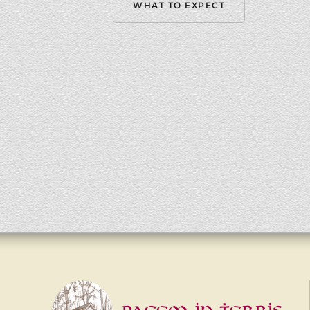
WHAT TO EXPECT