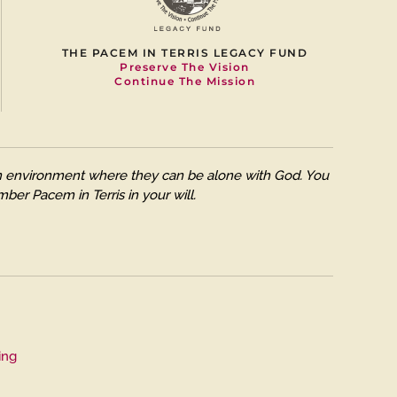
THE PACEM IN TERRIS LEGACY FUND
Preserve The Vision
Continue The Mission
 an environment where they can be alone with God. You
ber Pacem in Terris in your will.
ing