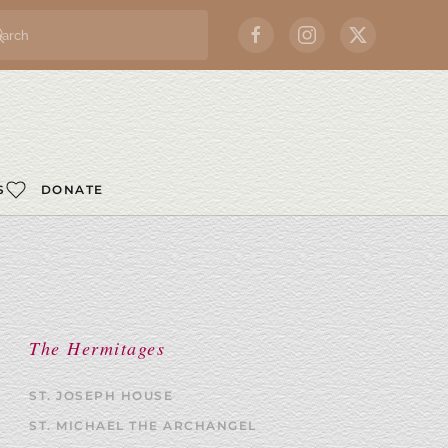
S
DONATE
The Hermitages
ST. JOSEPH HOUSE
ST. MICHAEL THE ARCHANGEL