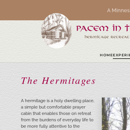
A Minnes
Skip to main content
HOME
EXPERI
The Hermitages
A hermitage is a holy dwelling place,
a simple but comfortable prayer
cabin that enables those on retreat
from the burdens of everyday life to
be more fully attentive to the