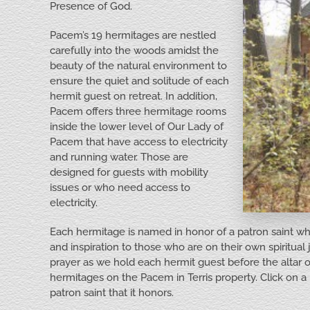
Presence of God.
Pacem’s 19 hermitages are nestled
carefully into the woods amidst the
beauty of the natural environment to
ensure the quiet and solitude of each
hermit guest on retreat. In addition,
Pacem offers three hermitage rooms
inside the lower level of Our Lady of
Pacem that have access to electricity
and running water. Those are
designed for guests with mobility
issues or who need access to
electricity.
Each hermitage is named in honor of a patron saint whose
and inspiration to those who are on their own spiritual 
prayer as we hold each hermit guest before the altar
hermitages on the Pacem in Terris property. Click on a 
patron saint that it honors.