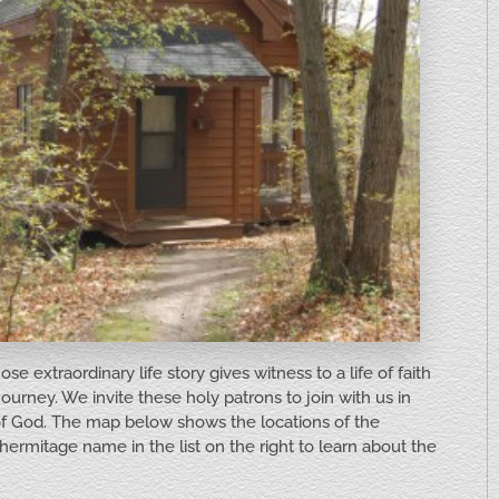
 extraordinary life story gives witness to a life of faith
journey. We invite these holy patrons to join with us in
 of God. The map below shows the locations of the
hermitage name in the list on the right to learn about the