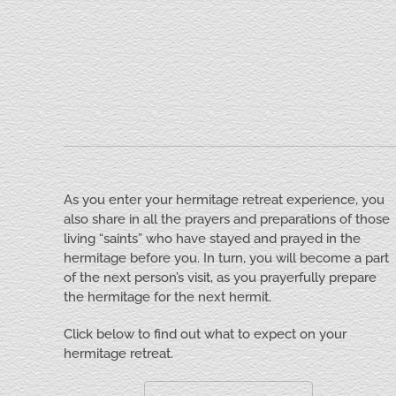
As you enter your hermitage retreat experience, you
also share in all the prayers and preparations of those
living “saints” who have stayed and prayed in the
hermitage before you. In turn, you will become a part
of the next person’s visit, as you prayerfully prepare
the hermitage for the next hermit.
Click below to find out what to expect on your
hermitage retreat.