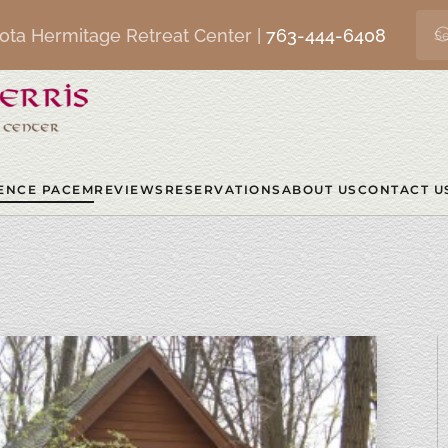
ota Hermitage Retreat Center |
763-444-6408
ENCE PACEM
REVIEWS
RESERVATIONS
ABOUT US
CONTACT U