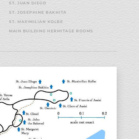
ST. JUAN DIEGO
ST. JOSEPHINE BAKHITA
ST. MAXIMILIAN KOLBE
MAIN BUILDING HERMITAGE ROOMS