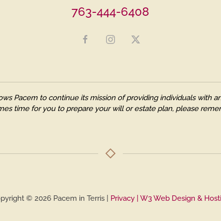
763-444-6408
ows Pacem to continue its mission of providing individuals with
es time for you to prepare your will or estate plan, please remem
pyright © 2026 Pacem in Terris |
Privacy
| W3 Web Design & Host