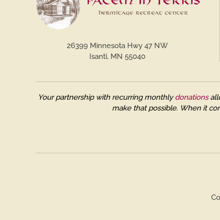
26399 Minnesota Hwy 47 NW
Isanti, MN 55040
Your partnership with recurring monthly
donations
all
make that possible.
When it com
Co