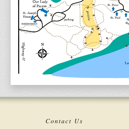
Contact Us