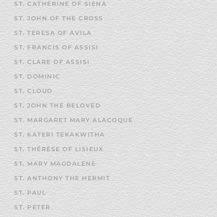
ST. CATHERINE OF SIENA
ST. JOHN OF THE CROSS
ST. TERESA OF AVILA
ST. FRANCIS OF ASSISI
ST. CLARE OF ASSISI
ST. DOMINIC
ST. CLOUD
ST. JOHN THE BELOVED
ST. MARGARET MARY ALACOQUE
ST. KATERI TEKAKWITHA
ST. THÉRÈSE OF LISIEUX
ST. MARY MAGDALENE
ST. ANTHONY THE HERMIT
ST. PAUL
ST. PETER