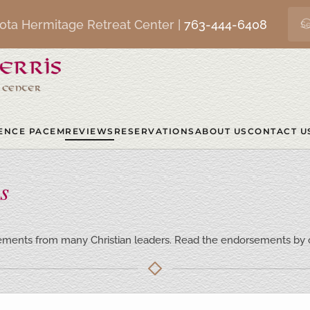
ota Hermitage Retreat Center |
763-444-6408
ENCE PACEM
REVIEWS
RESERVATIONS
ABOUT US
CONTACT U
s
ments from many Christian leaders. Read the endorsements by cl