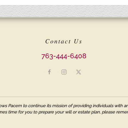
Contact Us
763-444-6408
ows Pacem to continue its mission of providing individuals with
es time for you to prepare your will or estate plan, please remem