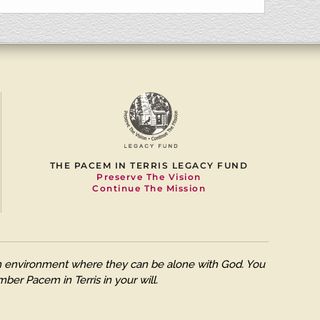
THE PACEM IN TERRIS LEGACY FUND
Preserve The Vision
Continue The Mission
 an environment where they can be alone with God. You
ber Pacem in Terris in your will.