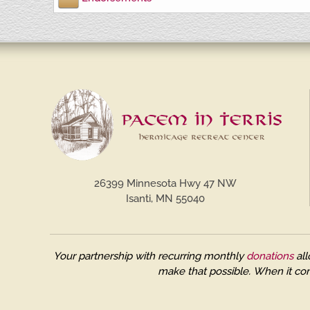
26399 Minnesota Hwy 47 NW
Isanti, MN 55040
Your partnership with recurring monthly
donations
all
make that possible.
When it com