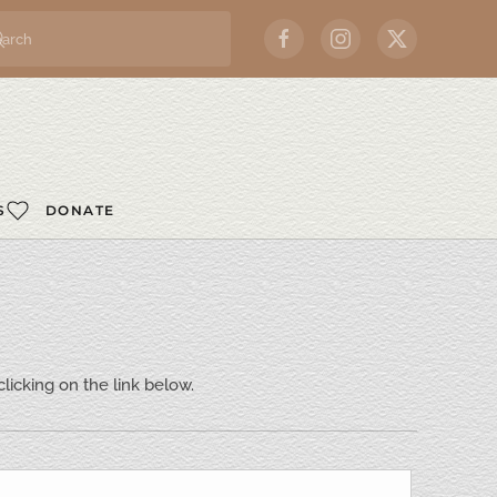
S
DONATE
icking on the link below.