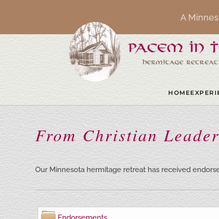
A Minnes
Skip to main content
HOME
EXPERI
From Christian Leader
Our Minnesota hermitage retreat has received endorse
Endorsements