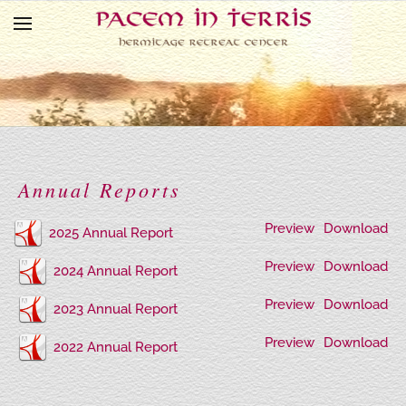
Skip to main content
Annual Reports
Preview
Download
2025 Annual Report
Preview
Download
2024 Annual Report
Preview
Download
2023 Annual Report
Preview
Download
2022 Annual Report