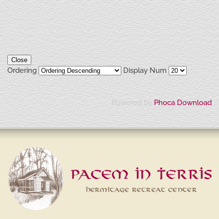
Close
Ordering
Display Num
Powered by
Phoca Download