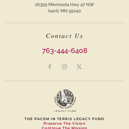
26399 Minnesota Hwy 47 NW
Isanti, MN 55040
Contact Us
763-444-6408
THE PACEM IN TERRIS LEGACY FUND
Preserve The Vision
Continue The Mission