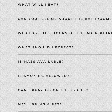
WHAT WILL I EAT?
CAN YOU TELL ME ABOUT THE BATHROOM
WHAT ARE THE HOURS OF THE MAIN RETR
WHAT SHOULD I EXPECT?
IS MASS AVAILABLE?
IS SMOKING ALLOWED?
CAN I RUN/JOG ON THE TRAILS?
MAY I BRING A PET?