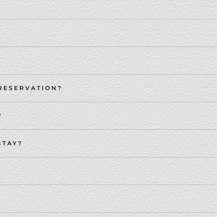
 RESERVATION?
?
STAY?