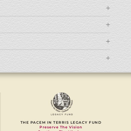
THE PACEM IN TERRIS LEGACY FUND
Preserve The Vision