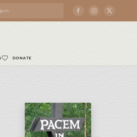
S
DONATE