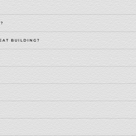
S?
EAT BUILDING?