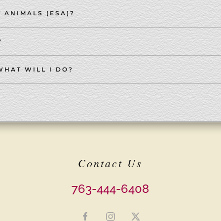
 ANIMALS (ESA)?
?
WHAT WILL I DO?
Contact Us
763-444-6408