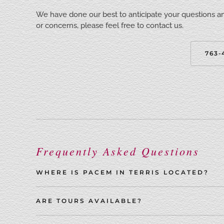
We have done our best to anticipate your questions a
or concerns, please feel free to contact us.
763-
Frequently Asked Questions
WHERE IS PACEM IN TERRIS LOCATED?
ARE TOURS AVAILABLE?