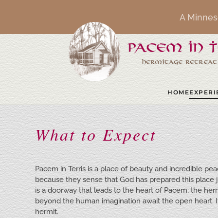
A Minnes
Skip to main content
HOME
EXPERI
What to Expect
Pacem in Terris is a place of beauty and incredible p
because they sense that God has prepared this place
is a doorway that leads to the heart of Pacem; the herm
beyond the human imagination await the open heart. It i
hermit.