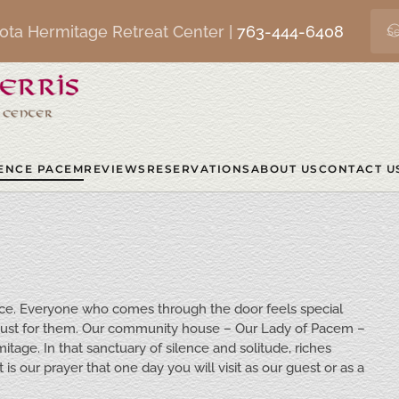
ota Hermitage Retreat Center |
763-444-6408
ENCE PACEM
REVIEWS
RESERVATIONS
ABOUT US
CONTACT U
eace. Everyone who comes through the door feels special
 just for them. Our community house – Our Lady of Pacem –
itage. In that sanctuary of silence and solitude, riches
s our prayer that one day you will visit as our guest or as a