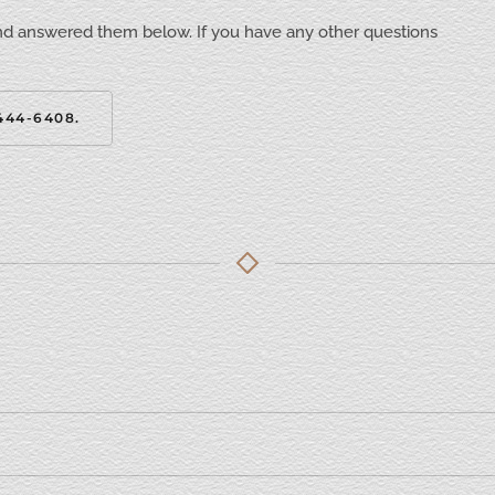
nd answered them below. If you have any other questions
444-6408.