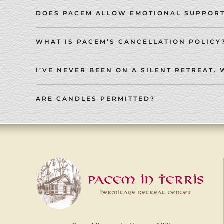
DOES PACEM ALLOW EMOTIONAL SUPPORT
WHAT IS PACEM’S CANCELLATION POLICY
I’VE NEVER BEEN ON A SILENT RETREAT. 
ARE CANDLES PERMITTED?