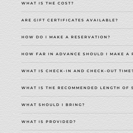
WHAT IS THE COST?
ARE GIFT CERTIFICATES AVAILABLE?
HOW DO I MAKE A RESERVATION?
HOW FAR IN ADVANCE SHOULD I MAKE A
WHAT IS CHECK-IN AND CHECK-OUT TIME
WHAT IS THE RECOMMENDED LENGTH OF 
WHAT SHOULD I BRING?
WHAT IS PROVIDED?