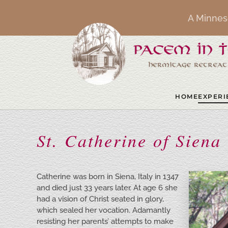
A Minnes
Skip to main content
HOME
EXPERI
St. Catherine of Siena
Catherine was born in Siena, Italy in 1347
and died just 33 years later. At age 6 she
had a vision of Christ seated in glory,
which sealed her vocation. Adamantly
resisting her parents’ attempts to make