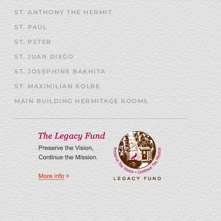
ST. ANTHONY THE HERMIT
ST. PAUL
ST. PETER
ST. JUAN DIEGO
ST. JOSEPHINE BAKHITA
ST. MAXIMILIAN KOLBE
MAIN BUILDING HERMITAGE ROOMS