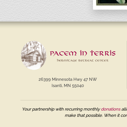
26399 Minnesota Hwy 47 NW
Isanti, MN 55040
Your partnership with recurring monthly
donations
all
make that possible.
When it com