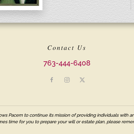
Contact Us
763-444-6408
ows Pacem to continue its mission of providing individuals with
es time for you to prepare your will or estate plan, please remem