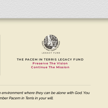
THE PACEM IN TERRIS LEGACY FUND
Preserve The Vision
Continue The Mission
 an environment where they can be alone with God. You
ber Pacem in Terris in your will.