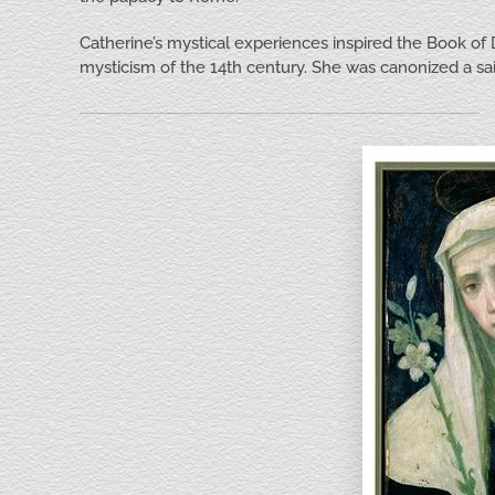
Catherine’s mystical experiences inspired the Book of D
mysticism of the 14th century. She was canonized a sai