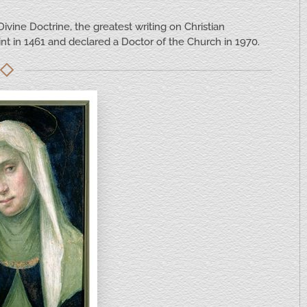
ivine Doctrine, the greatest writing on Christian
nt in 1461 and declared a Doctor of the Church in 1970.