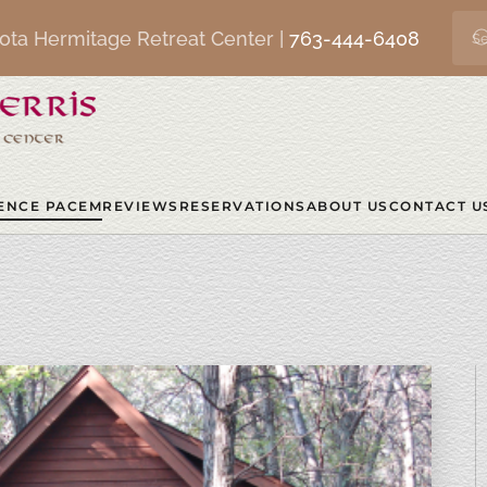
ota Hermitage Retreat Center |
763-444-6408
ENCE PACEM
REVIEWS
RESERVATIONS
ABOUT US
CONTACT U