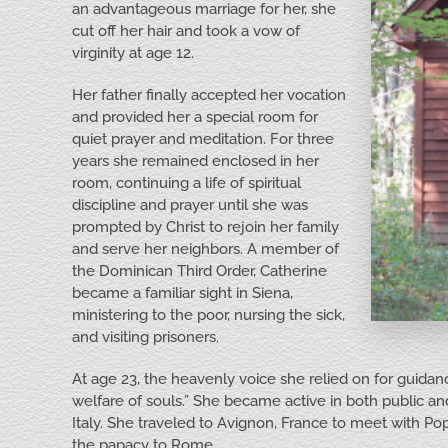
an advantageous marriage for her, she
cut off her hair and took a vow of
virginity at age 12.
Her father finally accepted her vocation
and provided her a special room for
quiet prayer and meditation. For three
years she remained enclosed in her
room, continuing a life of spiritual
discipline and prayer until she was
prompted by Christ to rejoin her family
and serve her neighbors. A member of
the Dominican Third Order, Catherine
became a familiar sight in Siena,
ministering to the poor, nursing the sick,
and visiting prisoners.
At age 23, the heavenly voice she relied on for guidan
welfare of souls.” She became active in both public and
Italy. She traveled to Avignon, France to meet with Po
the papacy to Rome.