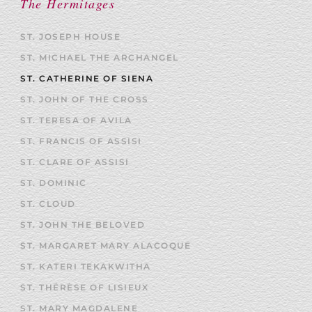
The Hermitages
ST. JOSEPH HOUSE
ST. MICHAEL THE ARCHANGEL
ST. CATHERINE OF SIENA
ST. JOHN OF THE CROSS
ST. TERESA OF AVILA
ST. FRANCIS OF ASSISI
ST. CLARE OF ASSISI
ST. DOMINIC
ST. CLOUD
ST. JOHN THE BELOVED
ST. MARGARET MARY ALACOQUE
ST. KATERI TEKAKWITHA
ST. THÉRÈSE OF LISIEUX
ST. MARY MAGDALENE