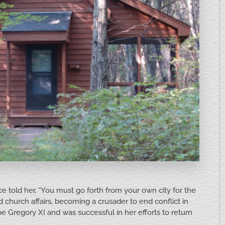
ce told her, “You must go forth from your own city for the
 church affairs, becoming a crusader to end conflict in
pe Gregory XI and was successful in her efforts to return