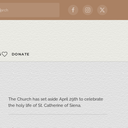
S
DONATE
The Church has set aside April 29th to celebrate
the holy life of St. Catherine of Siena.