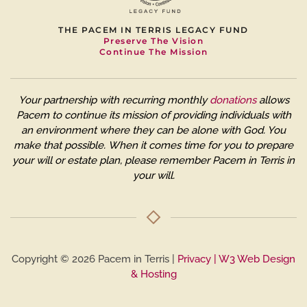
THE PACEM IN TERRIS LEGACY FUND
Preserve The Vision
Continue The Mission
Your partnership with recurring monthly
donations
allows
Pacem to continue its mission of providing individuals with
an environment where they can be alone with God. You
make that possible.
When it comes time for you to prepare
your will or estate plan, please remember Pacem in Terris in
your will.
Copyright © 2026 Pacem in Terris |
Privacy
| W3 Web Design
& Hosting