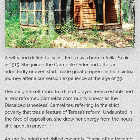
A witty and delightful saint, Teresa was born in Avila, Spain,
in 1515. She joined the Carmelite Order and, after an
admittedly uneven start, made great progress in her spiritual
journey after a conversion experience at the age of 39.
Devoting herself more to a life of prayer, Teresa established
a new reformed Carmelite community known as the
Discalced (shoeless) Carmelites, referring to the strict
poverty that was a feature of Teresa’s reform. Undaunted in
the face of opposition, she drew her energy from the hours
she spent in prayer.
As she founded and visited convents, Teresa often traveled