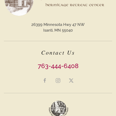
26399 Minnesota Hwy 47 NW
Isanti, MN 55040
Contact Us
763-444-6408