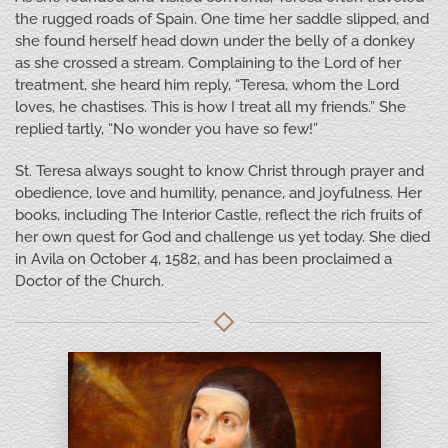
the rugged roads of Spain. One time her saddle slipped, and
she found herself head down under the belly of a donkey
as she crossed a stream. Complaining to the Lord of her
treatment, she heard him reply, “Teresa, whom the Lord
loves, he chastises. This is how I treat all my friends.” She
replied tartly, “No wonder you have so few!”
St. Teresa always sought to know Christ through prayer and
obedience, love and humility, penance, and joyfulness. Her
books, including The Interior Castle, reflect the rich fruits of
her own quest for God and challenge us yet today. She died
in Avila on October 4, 1582, and has been proclaimed a
Doctor of the Church.