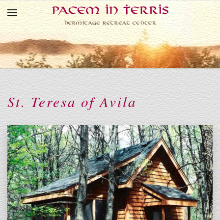
Skip to main content
St. Teresa of Avila