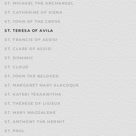
ST. MICHAEL THE ARCHANGEL
ST. CATHERINE OF SIENA
ST. JOHN OF THE CROSS
ST. TERESA OF AVILA
ST. FRANCIS OF ASSISI
ST. CLARE OF ASSISI
ST. DOMINIC
ST. CLOUD
ST. JOHN THE BELOVED
ST. MARGARET MARY ALACOQUE
ST. KATERI TEKAKWITHA
ST. THÉRÈSE OF LISIEUX
ST. MARY MAGDALENE
ST. ANTHONY THE HERMIT
ST. PAUL