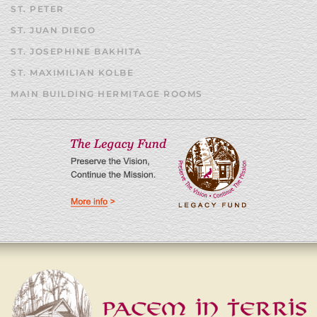
ST. PETER
ST. JUAN DIEGO
ST. JOSEPHINE BAKHITA
ST. MAXIMILIAN KOLBE
MAIN BUILDING HERMITAGE ROOMS