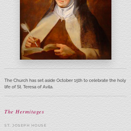
The Church has set aside October 15th to celebrate the holy
life of St. Teresa of Avila.
The Hermitages
ST. JOSEPH HOUSE