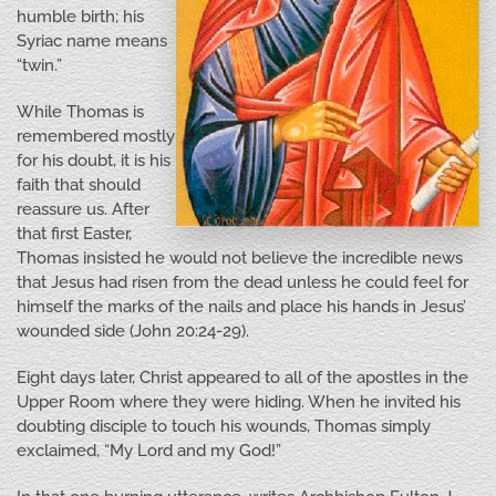
humble birth; his
Syriac name means
“twin.”
While Thomas is
remembered mostly
for his doubt, it is his
faith that should
reassure us. After
that first Easter,
Thomas insisted he would not believe the incredible news
that Jesus had risen from the dead unless he could feel for
himself the marks of the nails and place his hands in Jesus’
wounded side (John 20:24-29).
Eight days later, Christ appeared to all of the apostles in the
Upper Room where they were hiding. When he invited his
doubting disciple to touch his wounds, Thomas simply
exclaimed, “My Lord and my God!”