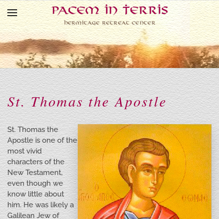
Skip to main content
St. Thomas the Apostle
St. Thomas the
Apostle is one of the
most vivid
characters of the
New Testament,
even though we
know little about
him. He was likely a
Galilean Jew of