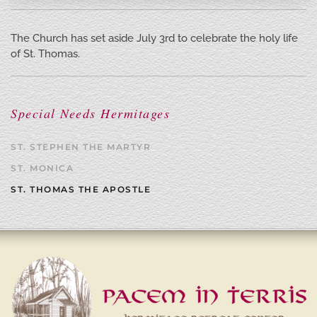
The Church has set aside July 3rd to celebrate the holy life
of St. Thomas.
Special Needs Hermitages
ST. STEPHEN THE MARTYR
ST. MONICA
ST. THOMAS THE APOSTLE