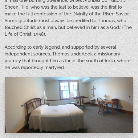
In that one burning utterance, writes Archbishop Fulton J.
Sheen, “He, who was the last to believe, was the first to
make the full confession of the Divinity of the Risen Savior…
Some gratitude must always be credited to Thomas, who
touched Christ as a man, but believed in him as a God.” (The
Life of Christ, 1958).
According to early legend, and supported by several
independent sources, Thomas undertook a missionary
journey that brought him as far as the south of India, where
he was reportedly martyred.