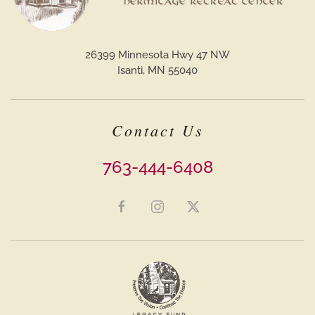
26399 Minnesota Hwy 47 NW
Isanti, MN 55040
Contact Us
763-444-6408